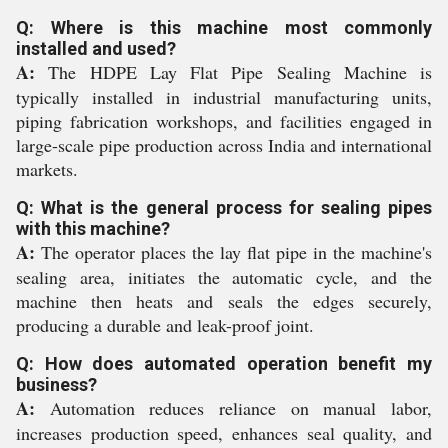
Q: Where is this machine most commonly
installed and used?
A:
The HDPE Lay Flat Pipe Sealing Machine is
typically installed in industrial manufacturing units,
piping fabrication workshops, and facilities engaged in
large-scale pipe production across India and international
markets.
Q: What is the general process for sealing pipes
with this machine?
A:
The operator places the lay flat pipe in the machine's
sealing area, initiates the automatic cycle, and the
machine then heats and seals the edges securely,
producing a durable and leak-proof joint.
Q: How does automated operation benefit my
business?
A:
Automation reduces reliance on manual labor,
increases production speed, enhances seal quality, and