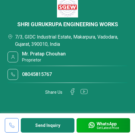
SHRI GURUKRUPA ENGINEERING WORKS
7/3, GIDC Industrial Estate, Makarpura, Vadodara,
Gujarat, 390010, India
Mr. Pratap Chouhan
Proprietor
08045815767
Share Us
WhatsApp
Send Inquiry
Get Latest Price