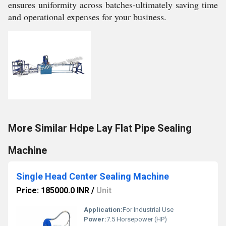
ensures uniformity across batches-ultimately saving time
and operational expenses for your business.
More Similar Hdpe Lay Flat Pipe Sealing
Machine
Single Head Center Sealing Machine
Price: 185000.0 INR
/
Unit
Application:
For Industrial Use
Power:
7.5 Horsepower (HP)