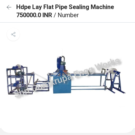
Hdpe Lay Flat Pipe Sealing Machine
750000.0 INR
/ Number