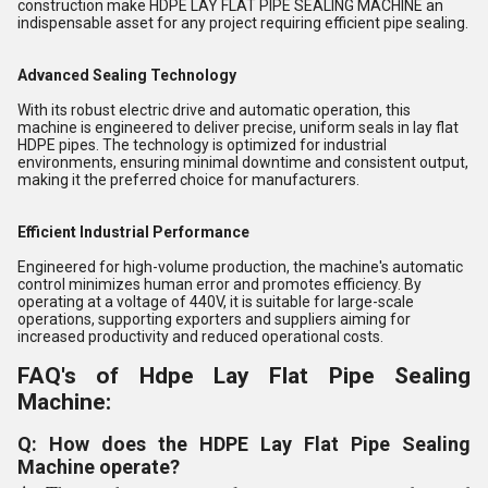
construction make HDPE LAY FLAT PIPE SEALING MACHINE an
indispensable asset for any project requiring efficient pipe sealing.
Advanced Sealing Technology
With its robust electric drive and automatic operation, this
machine is engineered to deliver precise, uniform seals in lay flat
HDPE pipes. The technology is optimized for industrial
environments, ensuring minimal downtime and consistent output,
making it the preferred choice for manufacturers.
Efficient Industrial Performance
Engineered for high-volume production, the machine's automatic
control minimizes human error and promotes efficiency. By
operating at a voltage of 440V, it is suitable for large-scale
operations, supporting exporters and suppliers aiming for
increased productivity and reduced operational costs.
FAQ's of Hdpe Lay Flat Pipe Sealing
Machine:
Q: How does the HDPE Lay Flat Pipe Sealing
Machine operate?