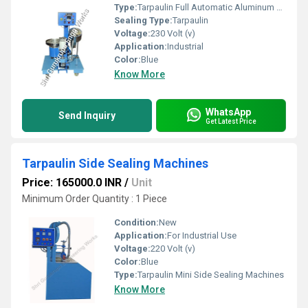
Type:
Tarpaulin Full Automatic Aluminum Eyelet Machine
Sealing Type:
Tarpaulin
Voltage:
230 Volt (v)
Application:
Industrial
Color:
Blue
Know More
WhatsApp
Send Inquiry
Get Latest Price
Tarpaulin Side Sealing Machines
Price: 165000.0 INR
/
Unit
Minimum Order Quantity : 1 Piece
Condition:
New
Application:
For Industrial Use
Voltage:
220 Volt (v)
Color:
Blue
Type:
Tarpaulin Mini Side Sealing Machines
Know More