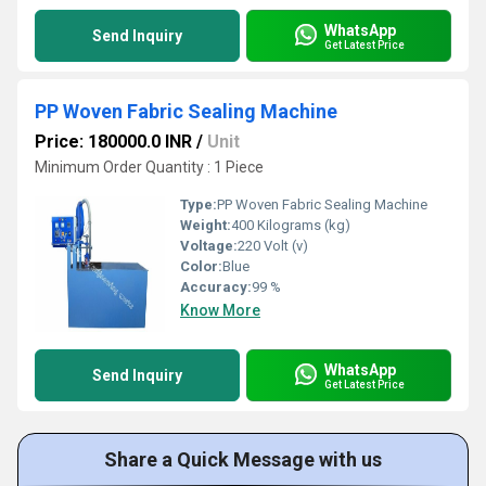
WhatsApp
Send Inquiry
Get Latest Price
PP Woven Fabric Sealing Machine
Price: 180000.0 INR
/
Unit
Minimum Order Quantity : 1 Piece
Type:
PP Woven Fabric Sealing Machine
Weight:
400 Kilograms (kg)
Voltage:
220 Volt (v)
Color:
Blue
Accuracy:
99 %
Know More
WhatsApp
Send Inquiry
Get Latest Price
Share a Quick Message with us