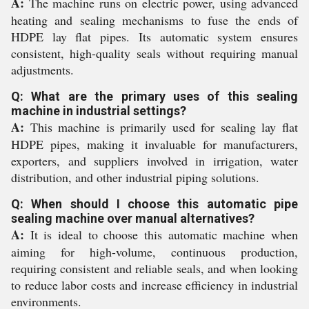
A:
The machine runs on electric power, using advanced
heating and sealing mechanisms to fuse the ends of
HDPE lay flat pipes. Its automatic system ensures
consistent, high-quality seals without requiring manual
adjustments.
Q: What are the primary uses of this sealing
machine in industrial settings?
A:
This machine is primarily used for sealing lay flat
HDPE pipes, making it invaluable for manufacturers,
exporters, and suppliers involved in irrigation, water
distribution, and other industrial piping solutions.
Q: When should I choose this automatic pipe
sealing machine over manual alternatives?
A:
It is ideal to choose this automatic machine when
aiming for high-volume, continuous production,
requiring consistent and reliable seals, and when looking
to reduce labor costs and increase efficiency in industrial
environments.