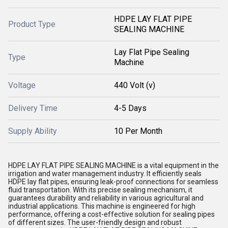
HDPE LAY FLAT PIPE
Product Type
SEALING MACHINE
Lay Flat Pipe Sealing
Type
Machine
Voltage
440 Volt (v)
Delivery Time
4-5 Days
Supply Ability
10 Per Month
HDPE LAY FLAT PIPE SEALING MACHINE is a vital equipment in the
irrigation and water management industry. It efficiently seals
HDPE lay flat pipes, ensuring leak-proof connections for seamless
fluid transportation. With its precise sealing mechanism, it
guarantees durability and reliability in various agricultural and
industrial applications. This machine is engineered for high
performance, offering a cost-effective solution for sealing pipes
of different sizes. The user-friendly design and robust