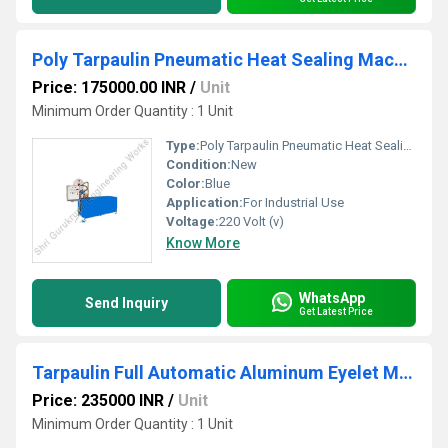
Poly Tarpaulin Pneumatic Heat Sealing Machine
Price: 175000.00 INR
/
Unit
Minimum Order Quantity : 1 Unit
Type:
Poly Tarpaulin Pneumatic Heat Sealing Machine
Condition:
New
Color:
Blue
Application:
For Industrial Use
Voltage:
220 Volt (v)
Know More
WhatsApp
Send Inquiry
Get Latest Price
Tarpaulin Full Automatic Aluminum Eyelet Machine
Price: 235000 INR
/
Unit
Minimum Order Quantity : 1 Unit