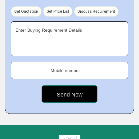
Get Quotation
Get Price List
Discuss Requirement
Enter Buying Requirement Details
Mobile number