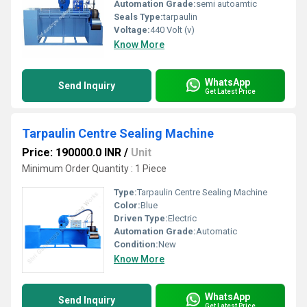
Automation Grade:
semi autoamtic
Seals Type:
tarpaulin
Voltage:
440 Volt (v)
Know More
WhatsApp
Send Inquiry
Get Latest Price
Tarpaulin Centre Sealing Machine
Price: 190000.0 INR
/
Unit
Minimum Order Quantity : 1 Piece
Type:
Tarpaulin Centre Sealing Machine
Color:
Blue
Driven Type:
Electric
Automation Grade:
Automatic
Condition:
New
Know More
WhatsApp
Send Inquiry
Get Latest Price