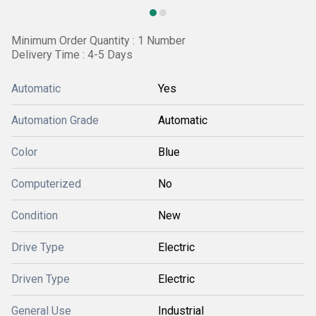
Minimum Order Quantity : 1 Number
Delivery Time : 4-5 Days
Automatic
Yes
Automation Grade
Automatic
Color
Blue
Computerized
No
Condition
New
Drive Type
Electric
Driven Type
Electric
General Use
Industrial