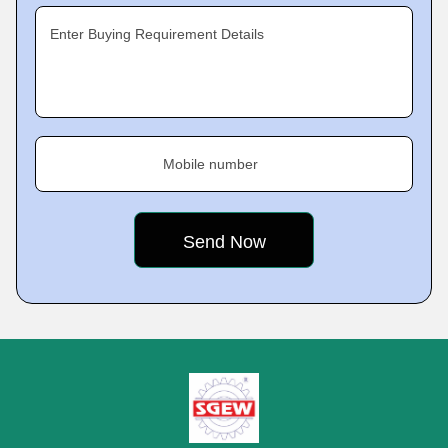
Enter Buying Requirement Details
Mobile number