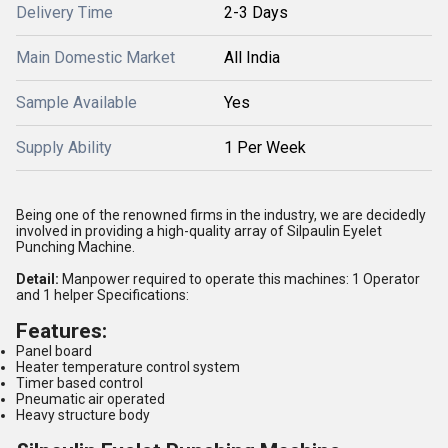
Delivery Time
2-3 Days
Main Domestic Market
All India
Sample Available
Yes
Supply Ability
1 Per Week
Being one of the renowned firms in the industry, we are decidedly
involved in providing a high-quality array of Silpaulin Eyelet
Punching Machine.
Detail:
Manpower required to operate this machines: 1 Operator
and 1 helper Specifications:
Features:
Panel board
Heater temperature control system
Timer based control
Pneumatic air operated
Heavy structure body