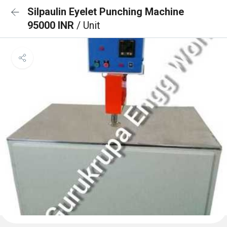
Silpaulin Eyelet Punching Machine
95000 INR
/ Unit