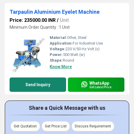
Tarpaulin Aluminium Eyelet Machine
Price: 235000.00 INR
/
Unit
Minimum Order Quantity : 1 Unit
Material:
Other, Steel
Application:
For Industrial Use
Voltage:
220 V/50 Hz Volt (v)
Power:
500 Watt (w)
Shape:
Round
Know More
WhatsApp
Send Inquiry
Get Latest Price
Share a Quick Message with us
Get Quotation
Get Price List
Discuss Requirement