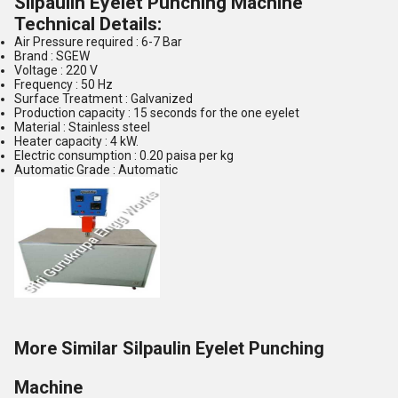
Silpaulin Eyelet Punching Machine
Technical Details:
Air Pressure required : 6-7 Bar
Brand : SGEW
Voltage : 220 V
Frequency : 50 Hz
Surface Treatment : Galvanized
Production capacity : 15 seconds for the one eyelet
Material : Stainless steel
Heater capacity : 4 kW.
Electric consumption : 0.20 paisa per kg
Automatic Grade : Automatic
More Similar Silpaulin Eyelet Punching
Machine