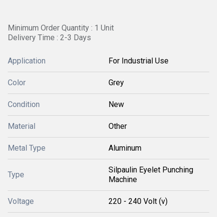
Minimum Order Quantity : 1 Unit
Delivery Time : 2-3 Days
Application
For Industrial Use
Color
Grey
Condition
New
Material
Other
Metal Type
Aluminum
Silpaulin Eyelet Punching
Type
Machine
Voltage
220 - 240 Volt (v)